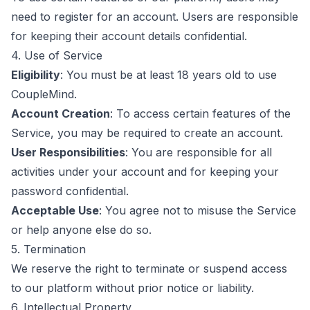
need to register for an account. Users are responsible
for keeping their account details confidential.
4. Use of Service
Eligibility
: You must be at least 18 years old to use
CoupleMind.
Account Creation
: To access certain features of the
Service, you may be required to create an account.
User Responsibilities
: You are responsible for all
activities under your account and for keeping your
password confidential.
Acceptable Use
: You agree not to misuse the Service
or help anyone else do so.
5. Termination
We reserve the right to terminate or suspend access
to our platform without prior notice or liability.
6. Intellectual Property