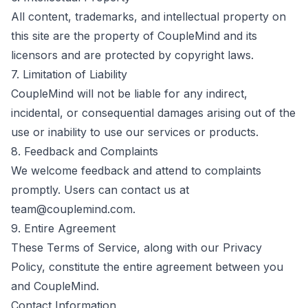
All content, trademarks, and intellectual property on
this site are the property of CoupleMind and its
licensors and are protected by copyright laws.
7. Limitation of Liability
CoupleMind will not be liable for any indirect,
incidental, or consequential damages arising out of the
use or inability to use our services or products.
8. Feedback and Complaints
We welcome feedback and attend to complaints
promptly. Users can contact us at
team@couplemind.com
.
9. Entire Agreement
These Terms of Service, along with our Privacy
Policy, constitute the entire agreement between you
and CoupleMind.
Contact Information