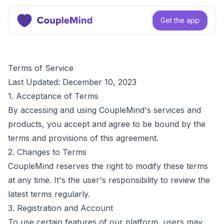
Get the app
Terms of Service
Last Updated: December 10, 2023
1. Acceptance of Terms
By accessing and using CoupleMind's services and
products, you accept and agree to be bound by the
terms and provisions of this agreement.
2. Changes to Terms
CoupleMind reserves the right to modify these terms
at any time. It's the user's responsibility to review the
latest terms regularly.
3. Registration and Account
To use certain features of our platform, users may