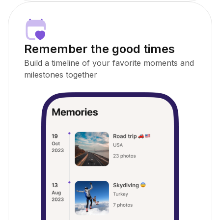
Remember the good times
Build a timeline of your favorite moments and
milestones together