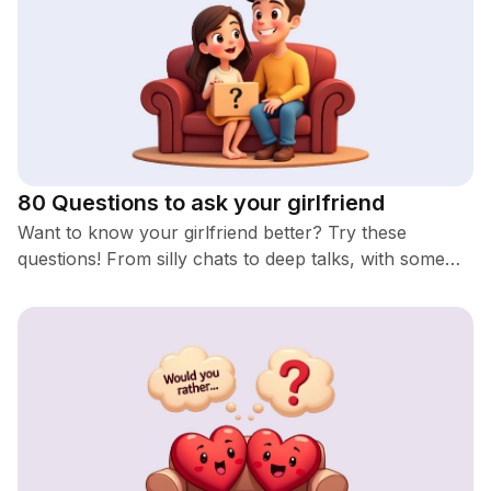
80 Questions to ask your girlfriend
Want to know your girlfriend better? Try these
questions! From silly chats to deep talks, with some
romantic and spicy ones too. You'll definitely learn
something new!