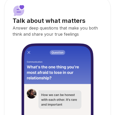
Talk about what matters
Answer deep questions that make you both
think and share your true feelings