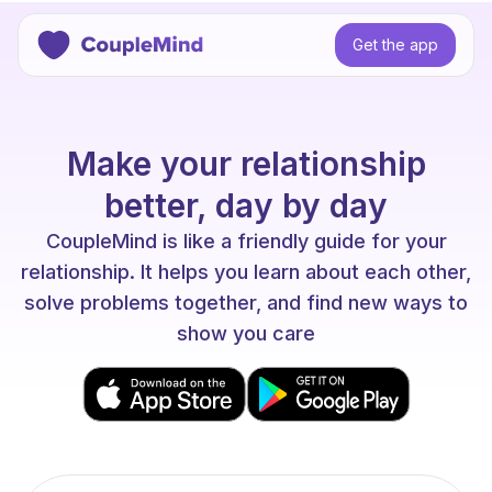
Get the app
Make your relationship
better, day by day
CoupleMind is like a friendly guide for your
relationship. It helps you learn about each other,
solve problems together, and find new ways to
show you care