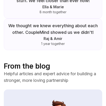
stuff. We feel closer than ever now!
Ella & Marie
8 month together
We thought we knew everything about each
other. CoupleMind showed us we didn't!
Raj & Amir
1 year together
From the blog
Helpful articles and expert advice for building a
stronger, more loving partnership