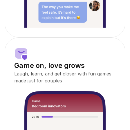
Game on, love grows
Laugh, learn, and get closer with fun games
made just for couples