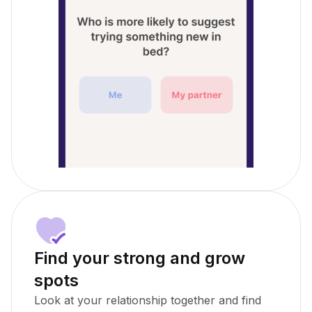
Find your strong and grow
spots
Look at your relationship together and find