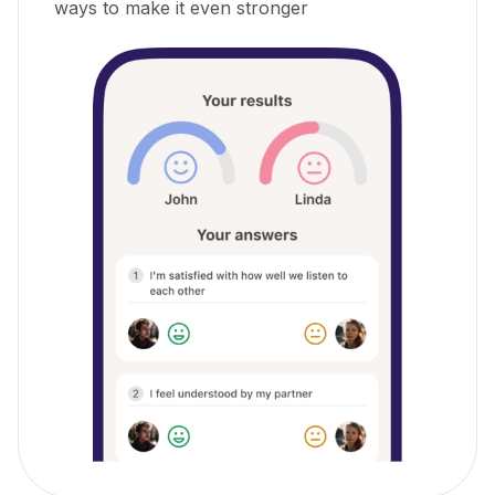
ways to make it even stronger