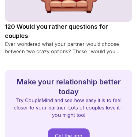
120 Would you rather questions for
couples
Ever wondered what your partner would choose
between two crazy options? These "would you
rather" questions are perfect for a fun night in. Get
ready to laugh, think, and maybe learn something new
about each other!
Make your relationship better
today
Try CoupleMind and see how easy it is to feel
closer to your partner. Lots of couples love it -
you might too!
Get the app