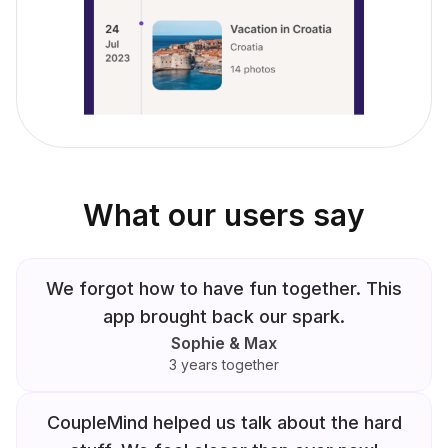
What our users say
We forgot how to have fun together. This
app brought back our spark.
Sophie & Max
3 years together
CoupleMind helped us talk about the hard