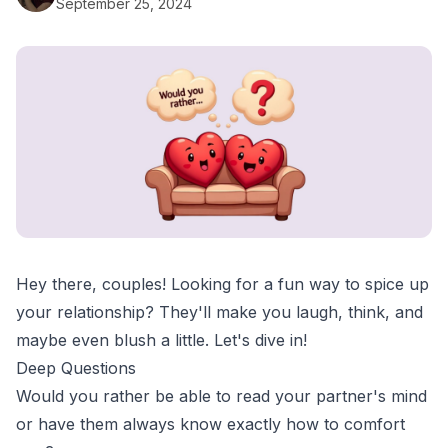
September 25, 2024
Hey there, couples! Looking for a fun way to spice up
your relationship? They'll make you laugh, think, and
maybe even blush a little. Let's dive in!
Deep Questions
Would you rather be able to read your partner's mind
or have them always know exactly how to comfort