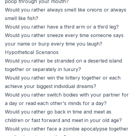
poop through your mouth?
Would you rather always smell like onions or always
smell like fish?
Would you rather have a third arm or a third leg?
Would you rather sneeze every time someone says
your name or burp every time you laugh?
Hypothetical Scenarios
Would you rather be stranded on a deserted island
together or separately in luxury?
Would you rather win the lottery together or each
achieve your biggest individual dreams?
Would you rather switch bodies with your partner for
a day or read each other's minds for a day?
Would you rather go back in time and meet as
children or fast forward and meet in your old age?
Would you rather face a zombie apocalypse together