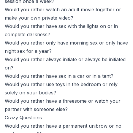
session once a week?
Would you rather watch an adult movie together or
make your own private video?
Would you rather have sex with the lights on or in
complete darkness?
Would you rather only have morning sex or only have
night sex for a year?
Would you rather always initiate or always be initiated
on?
Would you rather have sex in a car or in a tent?
Would you rather use toys in the bedroom or rely
solely on your bodies?
Would you rather have a threesome or watch your
partner with someone else?
Crazy Questions
Would you rather have a permanent unibrow or no