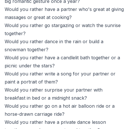
big romantic gesture once a year?
Would you rather have a partner who's great at giving
massages or great at cooking?
Would you rather go stargazing or watch the sunrise
together?
Would you rather dance in the rain or build a
snowman together?
Would you rather have a candlelit bath together or a
picnic under the stars?
Would you rather write a song for your partner or
paint a portrait of them?
Would you rather surprise your partner with
breakfast in bed or a midnight snack?
Would you rather go on a hot air balloon ride or a
horse-drawn carriage ride?
Would you rather have a private dance lesson