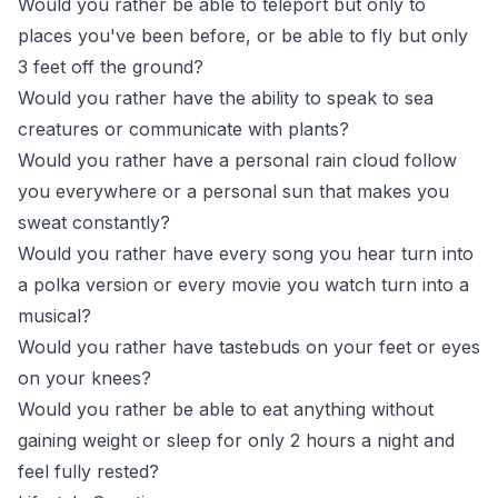
Would you rather be able to teleport but only to
places you've been before, or be able to fly but only
3 feet off the ground?
Would you rather have the ability to speak to sea
creatures or communicate with plants?
Would you rather have a personal rain cloud follow
you everywhere or a personal sun that makes you
sweat constantly?
Would you rather have every song you hear turn into
a polka version or every movie you watch turn into a
musical?
Would you rather have tastebuds on your feet or eyes
on your knees?
Would you rather be able to eat anything without
gaining weight or sleep for only 2 hours a night and
feel fully rested?