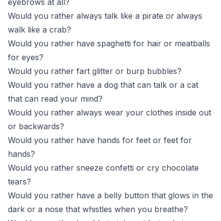
eyebrows at all?
Would you rather always talk like a pirate or always
walk like a crab?
Would you rather have spaghetti for hair or meatballs
for eyes?
Would you rather fart glitter or burp bubbles?
Would you rather have a dog that can talk or a cat
that can read your mind?
Would you rather always wear your clothes inside out
or backwards?
Would you rather have hands for feet or feet for
hands?
Would you rather sneeze confetti or cry chocolate
tears?
Would you rather have a belly button that glows in the
dark or a nose that whistles when you breathe?