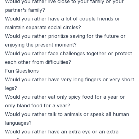
Would you rather live close to your family or your
partner's family?
Would you rather have a lot of couple friends or
maintain separate social circles?
Would you rather prioritize saving for the future or
enjoying the present moment?
Would you rather face challenges together or protect
each other from difficulties?
Fun Questions
Would you rather have very long fingers or very short
legs?
Would you rather eat only spicy food for a year or
only bland food for a year?
Would you rather talk to animals or speak all human
languages?
Would you rather have an extra eye or an extra