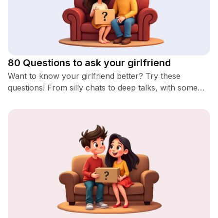
80 Questions to ask your girlfriend
Want to know your girlfriend better? Try these
questions! From silly chats to deep talks, with some
romantic and spicy ones too. You'll definitely learn
something new!