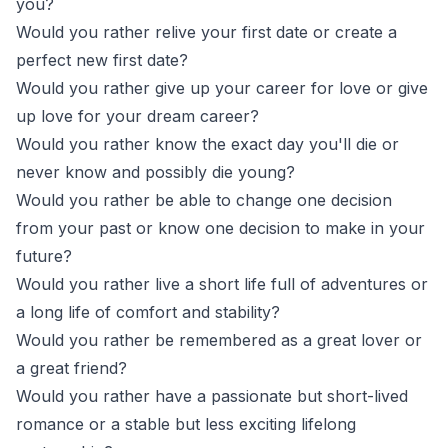
you?
Would you rather relive your first date or create a
perfect new first date?
Would you rather give up your career for love or give
up love for your dream career?
Would you rather know the exact day you'll die or
never know and possibly die young?
Would you rather be able to change one decision
from your past or know one decision to make in your
future?
Would you rather live a short life full of adventures or
a long life of comfort and stability?
Would you rather be remembered as a great lover or
a great friend?
Would you rather have a passionate but short-lived
romance or a stable but less exciting lifelong