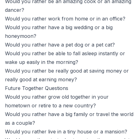
Would you rather be an amazing cook or an amazing
dancer?
Would you rather work from home or in an office?
Would you rather have a big wedding or a big
honeymoon?
Would you rather have a pet dog or a pet cat?
Would you rather be able to fall asleep instantly or
wake up easily in the morning?
Would you rather be really good at saving money or
really good at earning money?
Future Together Questions
Would you rather grow old together in your
hometown or retire to a new country?
Would you rather have a big family or travel the world
as a couple?
Would you rather live in a tiny house or a mansion?