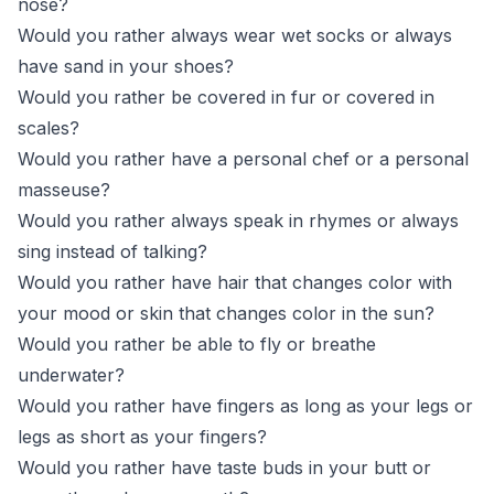
nose?
Would you rather always wear wet socks or always
have sand in your shoes?
Would you rather be covered in fur or covered in
scales?
Would you rather have a personal chef or a personal
masseuse?
Would you rather always speak in rhymes or always
sing instead of talking?
Would you rather have hair that changes color with
your mood or skin that changes color in the sun?
Would you rather be able to fly or breathe
underwater?
Would you rather have fingers as long as your legs or
legs as short as your fingers?
Would you rather have taste buds in your butt or