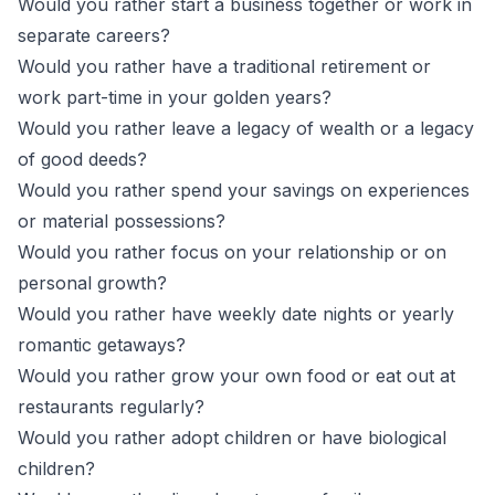
Would you rather start a business together or work in
separate careers?
Would you rather have a traditional retirement or
work part-time in your golden years?
Would you rather leave a legacy of wealth or a legacy
of good deeds?
Would you rather spend your savings on experiences
or material possessions?
Would you rather focus on your relationship or on
personal growth?
Would you rather have weekly date nights or yearly
romantic getaways?
Would you rather grow your own food or eat out at
restaurants regularly?
Would you rather adopt children or have biological
children?