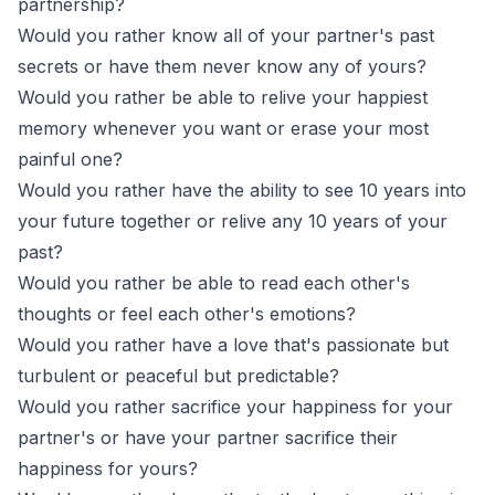
partnership?
Would you rather know all of your partner's past
secrets or have them never know any of yours?
Would you rather be able to relive your happiest
memory whenever you want or erase your most
painful one?
Would you rather have the ability to see 10 years into
your future together or relive any 10 years of your
past?
Would you rather be able to read each other's
thoughts or feel each other's emotions?
Would you rather have a love that's passionate but
turbulent or peaceful but predictable?
Would you rather sacrifice your happiness for your
partner's or have your partner sacrifice their
happiness for yours?