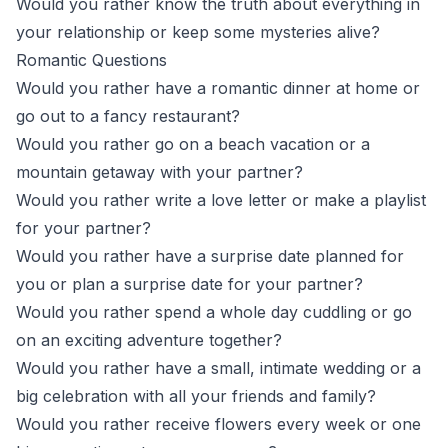
Would you rather know the truth about everything in
your relationship or keep some mysteries alive?
Romantic Questions
Would you rather have a romantic dinner at home or
go out to a fancy restaurant?
Would you rather go on a beach vacation or a
mountain getaway with your partner?
Would you rather write a love letter or make a playlist
for your partner?
Would you rather have a surprise date planned for
you or plan a surprise date for your partner?
Would you rather spend a whole day cuddling or go
on an exciting adventure together?
Would you rather have a small, intimate wedding or a
big celebration with all your friends and family?
Would you rather receive flowers every week or one