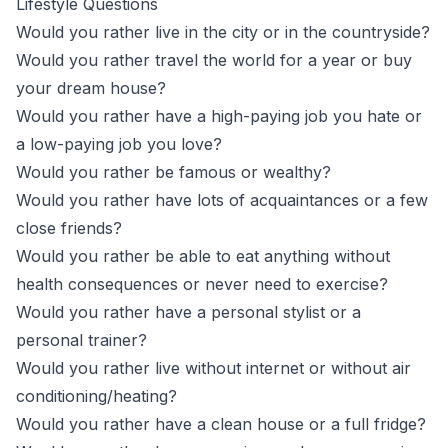
Lifestyle Questions
Would you rather live in the city or in the countryside?
Would you rather travel the world for a year or buy
your dream house?
Would you rather have a high-paying job you hate or
a low-paying job you love?
Would you rather be famous or wealthy?
Would you rather have lots of acquaintances or a few
close friends?
Would you rather be able to eat anything without
health consequences or never need to exercise?
Would you rather have a personal stylist or a
personal trainer?
Would you rather live without internet or without air
conditioning/heating?
Would you rather have a clean house or a full fridge?