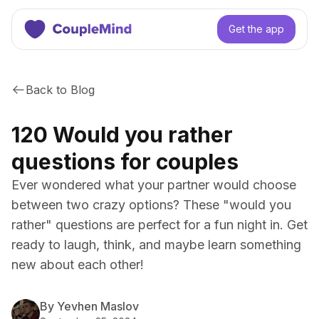
Get the app
Back to Blog
120 Would you rather
questions for couples
Ever wondered what your partner would choose
between two crazy options? These "would you
rather" questions are perfect for a fun night in. Get
ready to laugh, think, and maybe learn something
new about each other!
By Yevhen Maslov