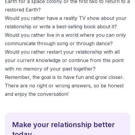
Earth for a space colony or the first two to return to a
restored Earth?
Would you rather have a reality TV show about your
relationship or write a best-selling book about it?
Would you rather live in a world where you can only
communicate through song or through dance?
Would you rather restart your relationship with all
your current knowledge or continue from this point
with no memory of your past together?
Remember, the goal is to have fun and grow closer.
There are no right or wrong answers, so be honest
and enjoy the conversation!
Make your relationship better
today