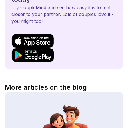
Try CoupleMind and see how easy it is to feel
closer to your partner. Lots of couples love it -
you might too!
More articles on the blog