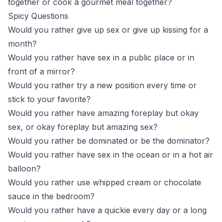
together or cook a gourmet meal together?
Spicy Questions
Would you rather give up sex or give up kissing for a
month?
Would you rather have sex in a public place or in
front of a mirror?
Would you rather try a new position every time or
stick to your favorite?
Would you rather have amazing foreplay but okay
sex, or okay foreplay but amazing sex?
Would you rather be dominated or be the dominator?
Would you rather have sex in the ocean or in a hot air
balloon?
Would you rather use whipped cream or chocolate
sauce in the bedroom?
Would you rather have a quickie every day or a long