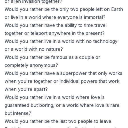
or alien invasion together?
Would you rather be the only two people left on Earth
or live in a world where everyone is immortal?
Would you rather have the ability to time travel
together or teleport anywhere in the present?
Would you rather live in a world with no technology
or a world with no nature?
Would you rather be famous as a couple or
completely anonymous?
Would you rather have a superpower that only works
when you're together or individual powers that work
when you're apart?
Would you rather live in a world where love is
guaranteed but boring, or a world where love is rare
but intense?
Would you rather be the last two people to leave